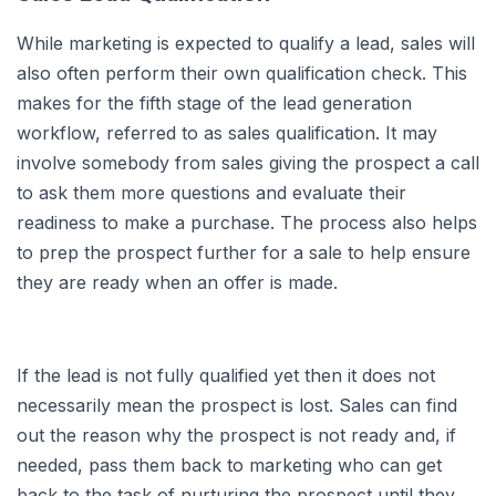
While marketing is expected to qualify a lead, sales will
also often perform their own qualification check. This
makes for the fifth stage of the lead generation
workflow, referred to as sales qualification. It may
involve somebody from sales giving the prospect a call
to ask them more questions and evaluate their
readiness to make a purchase. The process also helps
to prep the prospect further for a sale to help ensure
they are ready when an offer is made.
If the lead is not fully qualified yet then it does not
necessarily mean the prospect is lost. Sales can find
out the reason why the prospect is not ready and, if
needed, pass them back to marketing who can get
back to the task of nurturing the prospect until they