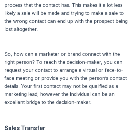
process that the contact has. This makes it a lot less
likely a sale will be made and trying to make a sale to
the wrong contact can end up with the prospect being
lost altogether.
So, how can a marketer or brand connect with the
right person? To reach the decision-maker, you can
request your contact to arrange a virtual or face-to-
face meeting or provide you with the person’s contact
details. Your first contact may not be qualified as a
marketing lead; however the individual can be an
excellent bridge to the decision-maker.
Sales Transfer