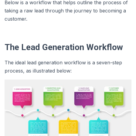
Below is a workflow that helps outline the process of
taking a raw lead through the journey to becoming a
customer.
The Lead Generation Workflow
The ideal lead generation workflow is a seven-step
process, as illustrated below: