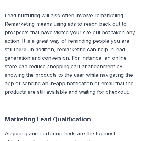
Lead nurturing will also often involve remarketing.
Remarketing means using ads to reach back out to
prospects that have visited your site but not taken any
action. It is a great way of reminding people you are
still there. In addition, remarketing can help in lead
generation and conversion. For instance, an online
store can reduce shopping cart abandonment by
showing the products to the user while navigating the
app or sending an in-app notification or email that the
products are still available and waiting for checkout.
Marketing Lead Qualification
Acquiring and nurturing leads are the topmost