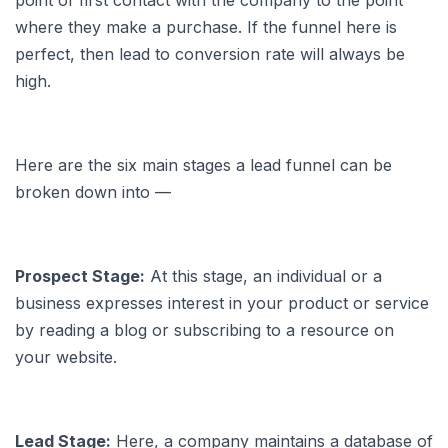
point of first contact with the company to the point
where they make a purchase. If the funnel here is
perfect, then lead to conversion rate will always be
high.
Here are the six main stages a lead funnel can be
broken down into —
Prospect Stage:
At this stage, an individual or a
business expresses interest in your product or service
by reading a blog or subscribing to a resource on
your website.
Lead Stage:
Here, a company maintains a database of