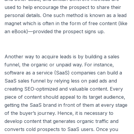
used to help encourage the prospect to share their
personal details. One such method is known as a lead
magnet which is often in the form of free content (like
an eBook)—provided the prospect signs up.
Another way to acquire leads is by building a sales
funnel, the organic or unpaid way. For instance,
software as a service (SaaS) companies can build a
SaaS sales funnel by relying less on paid ads and
creating SEO-optimized and valuable content. Every
piece of content should appeal to its target audience,
getting the SaaS brand in front of them at every stage
of the buyer’s journey. Hence, it is necessary to
develop content that generates organic traffic and
converts cold prospects to SaaS users. Once you