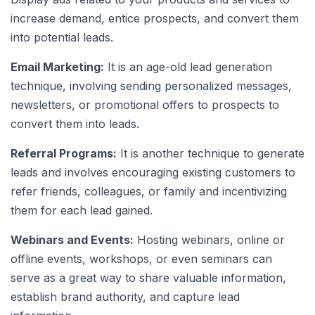
increase demand, entice prospects, and convert them
into potential leads.
Email Marketing:
It is an age-old lead generation
technique, involving sending personalized messages,
newsletters, or promotional offers to prospects to
convert them into leads.
Referral Programs:
It is another technique to generate
leads and involves encouraging existing customers to
refer friends, colleagues, or family and incentivizing
them for each lead gained.
Webinars and Events:
Hosting webinars, online or
offline events, workshops, or even seminars can
serve as a great way to share valuable information,
establish brand authority, and capture lead