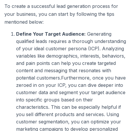
To create a successful lead generation process for
your business, you can start by following the tips
mentioned below:
Define Your Target Audience:
Generating
qualified leads requires a thorough understanding
of your ideal customer persona (ICP). Analyzing
variables like demographics, interests, behaviors,
and pain points can help you create targeted
content and messaging that resonates with
potential customers.Furthermore, once you have
zeroed in on your ICP, you can dive deeper into
customer data and segment your target audience
into specific groups based on their
characteristics. This can be especially helpful if
you sell different products and services. Using
customer segmentation, you can optimize your
marketing campaigns to develop personalized