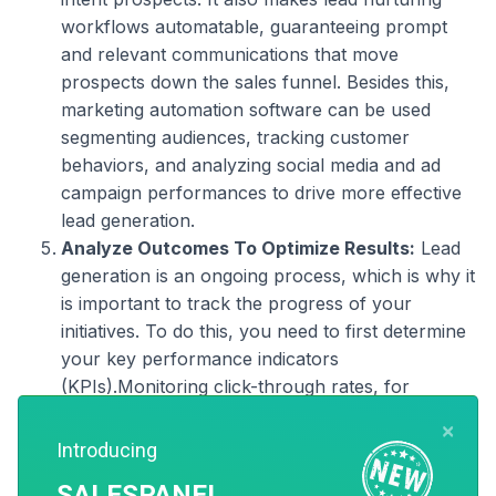
workflows automatable, guaranteeing prompt
and relevant communications that move
prospects down the sales funnel. Besides this,
marketing automation software can be used
segmenting audiences, tracking customer
behaviors, and analyzing social media and ad
campaign performances to drive more effective
lead generation.
Analyze Outcomes To Optimize Results:
Lead
generation is an ongoing process, which is why it
is important to track the progress of your
initiatives. To do this, you need to first determine
your key performance indicators
(KPIs).Monitoring click-through rates, for
example, can help you understand what
×
proportion of prospects visited your landing page
Introducing
and converted into leads. Lead quality is also a
SALESPANEL