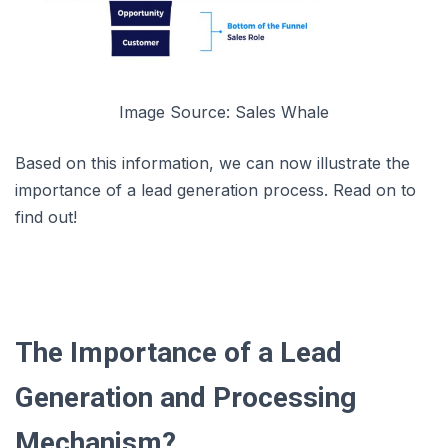
Image Source: Sales Whale
Based on this information, we can now illustrate the
importance of a lead generation process. Read on to
find out!
The Importance of a Lead
Generation and Processing
Mechanism?