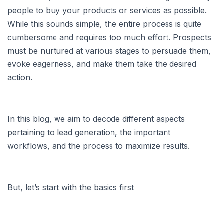
people to buy your products or services as possible.
While this sounds simple, the entire process is quite
cumbersome and requires too much effort. Prospects
must be nurtured at various stages to persuade them,
evoke eagerness, and make them take the desired
action.
In this blog, we aim to decode different aspects
pertaining to lead generation, the important
workflows, and the process to maximize results.
But, let’s start with the basics first