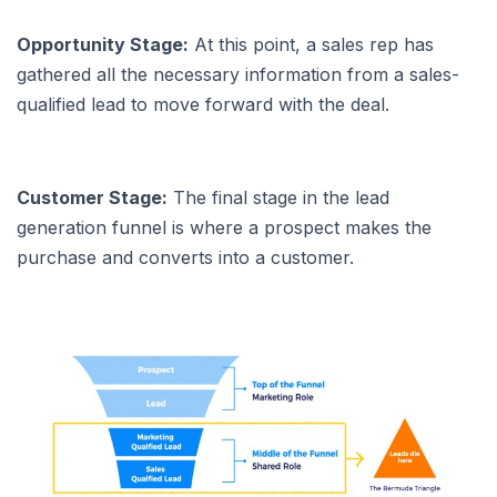
Opportunity Stage:
At this point, a sales rep has
gathered all the necessary information from a sales-
qualified lead to move forward with the deal.
Customer Stage:
The final stage in the lead
generation funnel is where a prospect makes the
purchase and converts into a customer.