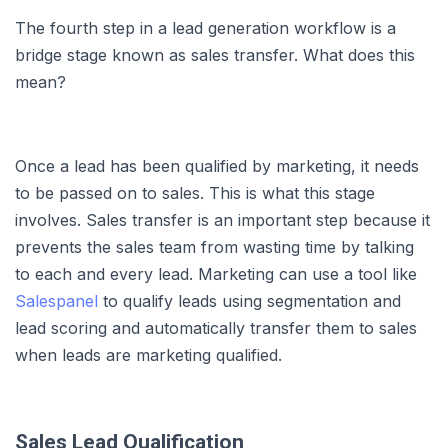
The fourth step in a lead generation workflow is a
bridge stage known as sales transfer. What does this
mean?
Once a lead has been qualified by marketing, it needs
to be passed on to sales. This is what this stage
involves. Sales transfer is an important step because it
prevents the sales team from wasting time by talking
to each and every lead. Marketing can use a tool like
Salespanel
to qualify leads using segmentation and
lead scoring and automatically transfer them to sales
when leads are marketing qualified.
Sales Lead Qualification