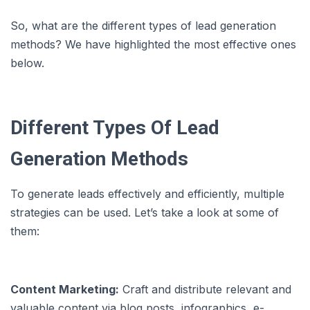
So, what are the different types of lead generation
methods? We have highlighted the most effective ones
below.
Different Types Of Lead
Generation Methods
To generate leads effectively and efficiently, multiple
strategies can be used. Let’s take a look at some of
them:
Content Marketing:
Craft and distribute relevant and
valuable content via blog posts, infographics, e-