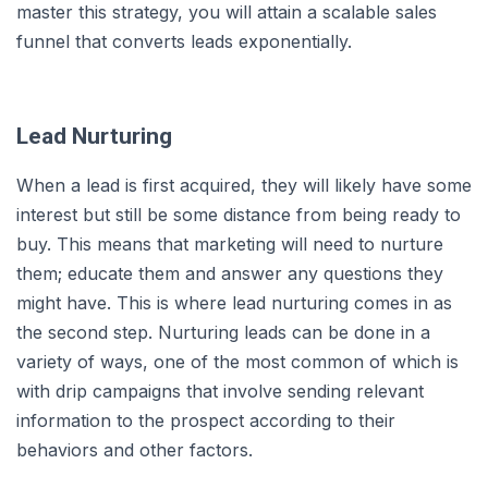
master this strategy, you will attain a scalable sales
funnel that converts leads exponentially.
Lead Nurturing
When a lead is first acquired, they will likely have some
interest but still be some distance from being ready to
buy. This means that marketing will need to nurture
them; educate them and answer any questions they
might have. This is where lead nurturing comes in as
the second step. Nurturing leads can be done in a
variety of ways, one of the most common of which is
with drip campaigns that involve sending relevant
information to the prospect according to their
behaviors and other factors.