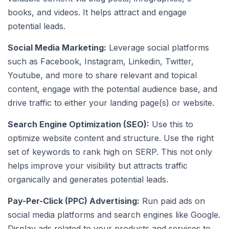
books, and videos. It helps attract and engage
potential leads.
Social Media Marketing:
Leverage social platforms
such as Facebook, Instagram, Linkedin, Twitter,
Youtube, and more to share relevant and topical
content, engage with the potential audience base, and
drive traffic to either your landing page(s) or website.
Search Engine Optimization (SEO):
Use this to
optimize website content and structure. Use the right
set of keywords to rank high on SERP. This not only
helps improve your visibility but attracts traffic
organically and generates potential leads.
Pay-Per-Click (PPC) Advertising:
Run paid ads on
social media platforms and search engines like Google.
Display ads related to your products and services to