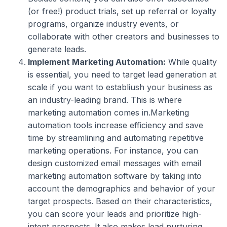
(or free!) product trials, set up referral or loyalty
programs, organize industry events, or
collaborate with other creators and businesses to
generate leads.
Implement Marketing Automation:
While quality
is essential, you need to target lead generation at
scale if you want to establiush your business as
an industry-leading brand. This is where
marketing automation comes in.Marketing
automation tools increase efficiency and save
time by streamlining and automating repetitive
marketing operations. For instance, you can
design customized email messages with email
marketing automation software by taking into
account the demographics and behavior of your
target prospects. Based on their characteristics,
you can score your leads and prioritize high-
intent prospects. It also makes lead nurturing