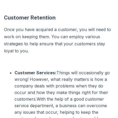
Customer Retention
Once you have acquired a customer, you will need to
work on keeping them. You can employ various
strategies to help ensure that your customers stay
loyal to you.
Customer Services:
Things will occasionally go
wrong! However, what really matters is how a
company deals with problems when they do
occur and how they make things right for their
customers.With the help of a good customer
service department, a business can overcome
any issues that occur, helping to keep the