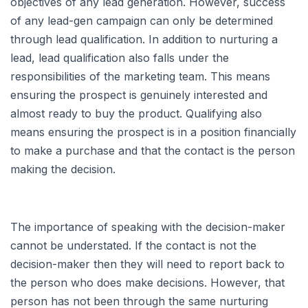
objectives of any lead generation. However, success
of any lead-gen campaign can only be determined
through lead qualification. In addition to nurturing a
lead, lead qualification also falls under the
responsibilities of the marketing team. This means
ensuring the prospect is genuinely interested and
almost ready to buy the product. Qualifying also
means ensuring the prospect is in a position financially
to make a purchase and that the contact is the person
making the decision.
The importance of speaking with the decision-maker
cannot be understated. If the contact is not the
decision-maker then they will need to report back to
the person who does make decisions. However, that
person has not been through the same nurturing