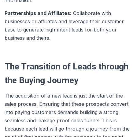
information.
Partnerships and Affiliates:
Collaborate with
businesses or affiliates and leverage their customer
base to generate high-intent leads for both your
business and theirs.
The Transition of Leads through
the Buying Journey
The acquisition of a new lead is just the start of the
sales process. Ensuring that these prospects convert
into paying customers demands building a strong,
seamless and leakage proof sales funnel. This is
because each lead will go through a journey from the