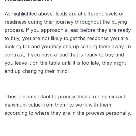
As highlighted above, leads are at different levels of
readiness during their journey throughout the buying
process. If you approach a lead before they are ready
to buy, you are not likely to get the response you are
looking for and you may end up scaring them away. In
contrast, if you have a lead that is ready to buy and
you leave it on the table until it is too late, they might
end up changing their mind!
Thus, it is important to process leads to help extract
maximum value from them; to work with them
according to where they are in the process personally.