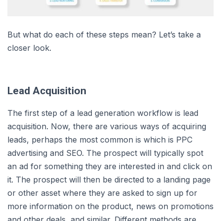
But what do each of these steps mean? Let’s take a
closer look.
Lead Acquisition
The first step of a lead generation workflow is lead
acquisition. Now, there are various ways of acquiring
leads, perhaps the most common is which is PPC
advertising and SEO. The prospect will typically spot
an ad for something they are interested in and click on
it. The prospect will then be directed to a landing page
or other asset where they are asked to sign up for
more information on the product, news on promotions
and other deals, and similar. Different methods are