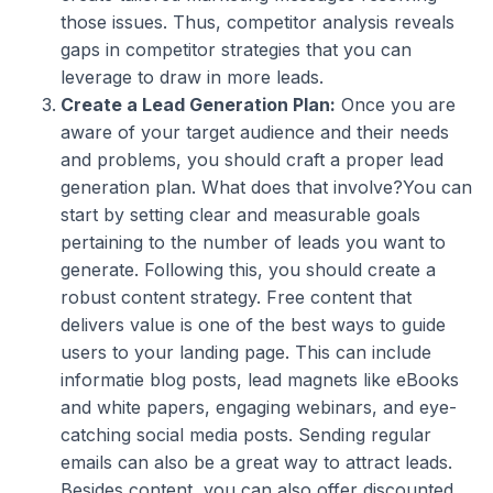
those issues. Thus, competitor analysis reveals
gaps in competitor strategies that you can
leverage to draw in more leads.
Create a Lead Generation Plan:
Once you are
aware of your target audience and their needs
and problems, you should craft a proper lead
generation plan. What does that involve?You can
start by setting clear and measurable goals
pertaining to the number of leads you want to
generate. Following this, you should create a
robust content strategy. Free content that
delivers value is one of the best ways to guide
users to your landing page. This can include
informatie blog posts, lead magnets like eBooks
and white papers, engaging webinars, and eye-
catching social media posts. Sending regular
emails can also be a great way to attract leads.
Besides content, you can also offer discounted