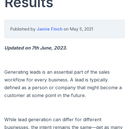
Results
Published by
Jamie Finch
on
May 5, 2021
Updated on 7th June, 2023.
Generating leads is an essential part of the sales
workflow for every business. A lead is typically
defined as a person or company that might become a
customer at some point in the future.
While lead generation can differ for different
businesses, the intent remains the same—get as many