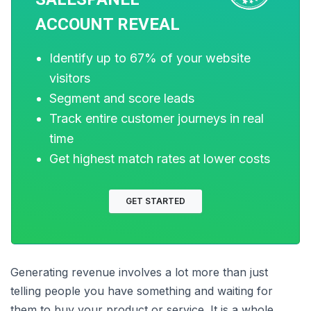
crucial KPI that can help you evaluates the
potential and relevancy of leads generated.
ACCOUNT REVEAL
Conversion rate optimization is another metric
that focuses on the effectiveness of your landing
Identify up to 67% of your website
pages, lead forms, and overall site usability in
visitors
generating leads. Improving this can drastically
Segment and score leads
maximize the results of your lead generation
Track entire customer journeys in real
strategies. Analyzing such metrics can provide
time
you with data-driven insights that help identify
roadblocks or opportunities in the lead
Get highest match rates at lower costs
generation process and help you maximize
results.
GET STARTED
Conclusion
Generating revenue involves a lot more than just
telling people you have something and waiting for
them to buy your product or service. It is a whole