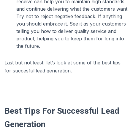
receive can help you to maintain high standards
and continue delivering what the customers want.
Try not to reject negative feedback. If anything
you should embrace it. See it as your customers
telling you how to deliver quality service and
product, helping you to keep them for long into
the future.
Last but not least, let’s look at some of the best tips
for succesful lead generation.
Best Tips For Successful Lead
Generation