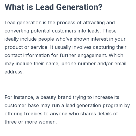
What is Lead Generation?
Lead generation is the process of attracting and
converting potential customers into leads. These
ideally include people who’ve shown interest in your
product or service. It usually involves capturing their
contact information for further engagement. Which
may include their name, phone number and/or email
address.
For instance, a beauty brand trying to increase its
customer base may run a lead generation program by
offering freebies to anyone who shares details of
three or more women.