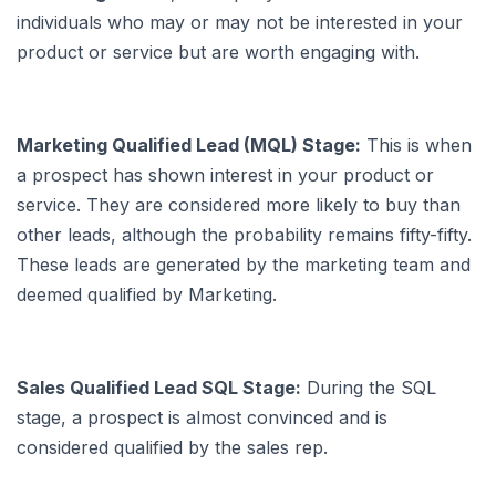
individuals who may or may not be interested in your
product or service but are worth engaging with.
Marketing Qualified Lead (MQL) Stage:
This is when
a prospect has shown interest in your product or
service. They are considered more likely to buy than
other leads, although the probability remains fifty-fifty.
These leads are generated by the marketing team and
deemed qualified by Marketing.
Sales Qualified Lead SQL Stage:
During the SQL
stage, a prospect is almost convinced and is
considered qualified by the sales rep.