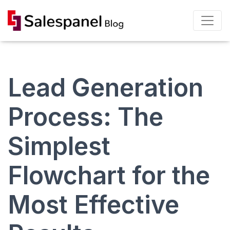
Lead Generation
Process: The
Simplest
Flowchart for the
Most Effective