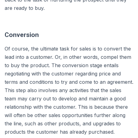
are ready to buy.
Conversion
Of course, the ultimate task for sales is to convert the
lead into a customer. Or, in other words, compel them
to buy the product. The conversion stage entails
negotiating with the customer regarding price and
terms and conditions to try and come to an agreement.
This step also involves any activities that the sales
team may carry out to develop and maintain a good
relationship with the customer. This is because there
will often be other sales opportunities further along
the line, such as other products, and upgrades to
products the customer has already purchased.