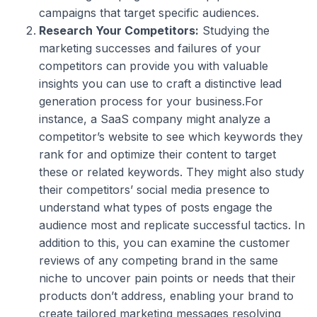
campaigns that target specific audiences.
Research Your Competitors:
Studying the
marketing successes and failures of your
competitors can provide you with valuable
insights you can use to craft a distinctive lead
generation process for your business.For
instance, a SaaS company might analyze a
competitor’s website to see which keywords they
rank for and optimize their content to target
these or related keywords. They might also study
their competitors’ social media presence to
understand what types of posts engage the
audience most and replicate successful tactics. In
addition to this, you can examine the customer
reviews of any competing brand in the same
niche to uncover pain points or needs that their
products don’t address, enabling your brand to
create tailored marketing messages resolving