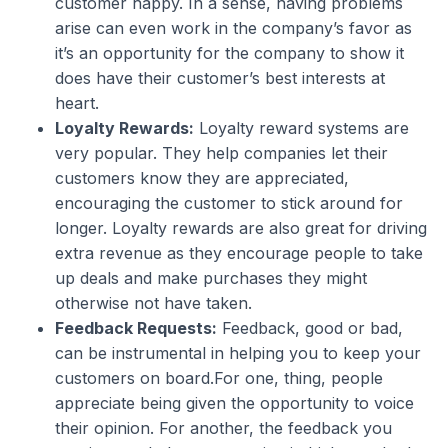
customer happy. In a sense, having problems
arise can even work in the company’s favor as
it’s an opportunity for the company to show it
does have their customer’s best interests at
heart.
Loyalty Rewards:
Loyalty reward systems are
very popular. They help companies let their
customers know they are appreciated,
encouraging the customer to stick around for
longer. Loyalty rewards are also great for driving
extra revenue as they encourage people to take
up deals and make purchases they might
otherwise not have taken.
Feedback Requests:
Feedback, good or bad,
can be instrumental in helping you to keep your
customers on board.For one, thing, people
appreciate being given the opportunity to voice
their opinion. For another, the feedback you