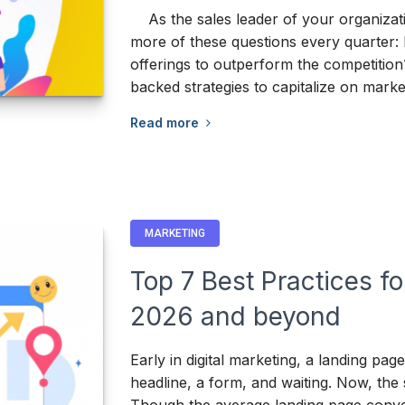
As the sales leader of your organizati
more of these questions every quarter: Is
offerings to outperform the competition
backed strategies to capitalize on mark
Read more
MARKETING
Top 7 Best Practices f
2026 and beyond
Early in digital marketing, a landing pag
headline, a form, and waiting. Now, the 
Though the average landing page conver