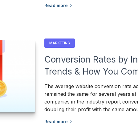
Read more
MARKETING
Conversion Rates by I
Trends & How You Com
The average website conversion rate acr
remained the same for several years at
companies in the industry report conver
doubling their profit with the same amou
Read more