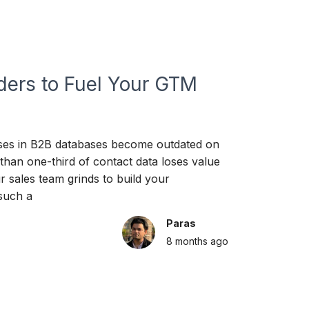
ders to Fuel Your GTM
ses in B2B databases become outdated on
han one-third of contact data loses value
 sales team grinds to build your
 such a
Paras
8 months
ago