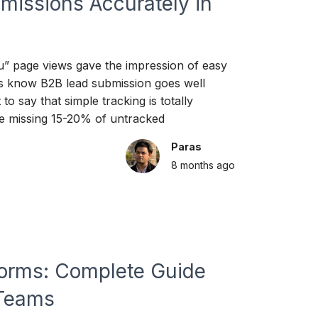
missions Accurately in
ou” page views gave the impression of easy
rs know B2B lead submission goes well
to say that simple tracking is totally
e missing 15-20% of untracked
Paras
8 months
ago
tforms: Complete Guide
 Teams