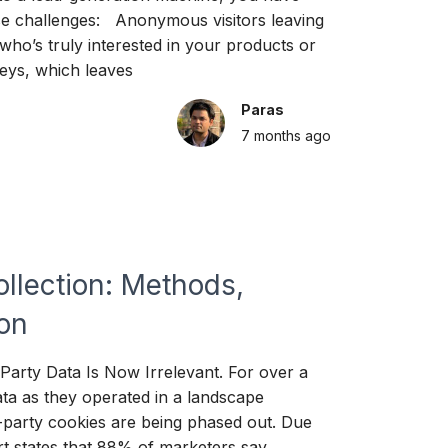
ese challenges: Anonymous visitors leaving
who’s truly interested in your products or
rneys, which leaves
Paras
7 months
ago
ollection: Methods,
ion
arty Data Is Now Irrelevant. For over a
ta as they operated in a landscape
d-party cookies are being phased out. Due
ort states that 88% of marketers say