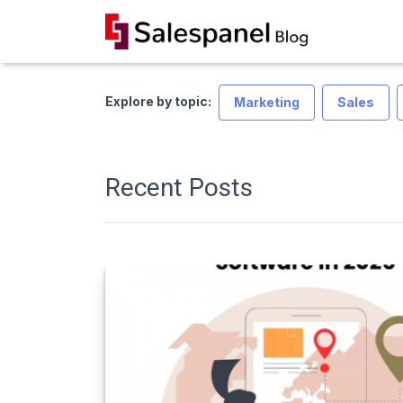
Explore by topic:
Marketing
Sales
Recent Posts