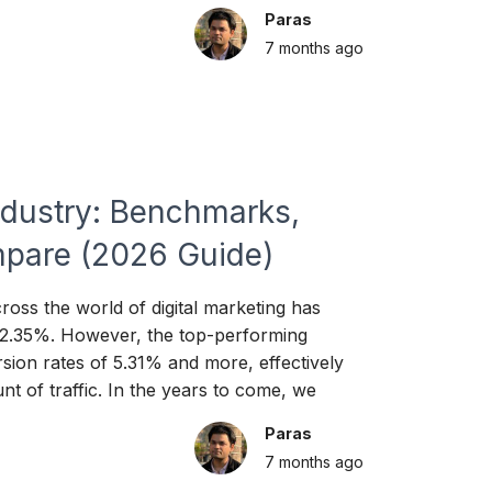
Paras
7 months
ago
ndustry: Benchmarks,
pare (2026 Guide)
oss the world of digital marketing has
 2.35%. However, the top-performing
sion rates of 5.31% and more, effectively
nt of traffic. In the years to come, we
Paras
7 months
ago