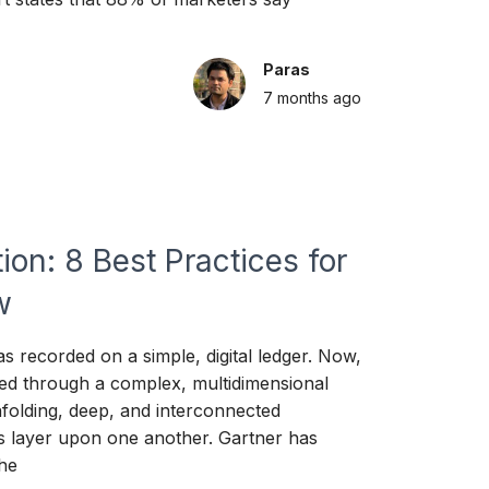
Paras
7 months
ago
ion: 8 Best Practices for
w
s recorded on a simple, digital ledger. Now,
ed through a complex, multidimensional
folding, deep, and interconnected
s layer upon one another. Gartner has
the