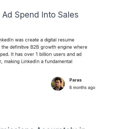
 Ad Spend Into Sales
nkedIn was create a digital resume
 the definitive B2B growth engine where
ed. It has over 1 billion users and ad
, making LinkedIn a fundamental
Paras
8 months
ago