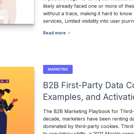
likely already faced one or more of th
without a trace, making it hard to know 
services, Limited visibility into user jou
Read more
MARKETING
B2B First-Party Data C
Examples, and Activat
The B2B Marketing Playbook for Third-P
decade, marketers have been renting da
dominated by third-party cookies. Thir
to regulatory shifts, a 2021 Merkle rep