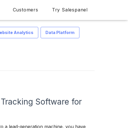
Customers
Try Salespanel
ebsite Analytics
Data Platform
 Tracking Software for
nto a lead-generation machine, you have