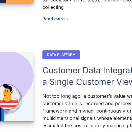
collecting
Read more
DATA PLATFORM
Customer Data Integrat
a Single Customer Vie
Not too long ago, a customer’s value wa
customer value is recorded and perceiv
framework and myriad, continuously un
multidimensional signals whose element
estimated the cost of poorly managing 