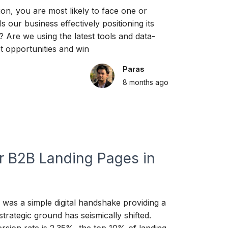
on, you are most likely to face one or
 our business effectively positioning its
? Are we using the latest tools and data-
et opportunities and win
Paras
8 months
ago
or B2B Landing Pages in
e was a simple digital handshake providing a
strategic ground has seismically shifted.
sion rate is 2.35%, the top 10% of landing