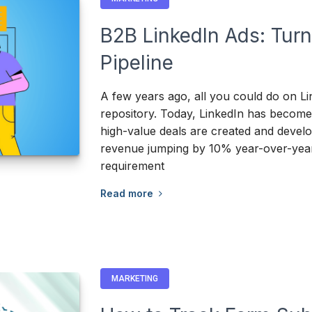
B2B LinkedIn Ads: Turn
Pipeline
A few years ago, all you could do on Li
repository. Today, LinkedIn has become
high-value deals are created and develop
revenue jumping by 10% year-over-year
requirement
Read more
MARKETING