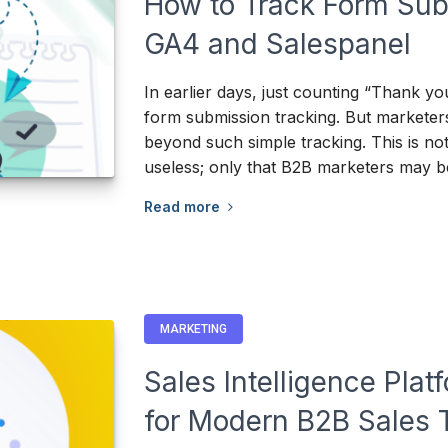
How to Track Form Sub
GA4 and Salespanel
In earlier days, just counting “Thank y
form submission tracking. But markete
beyond such simple tracking. This is not 
useless; only that B2B marketers may b
Read more
MARKETING
Sales Intelligence Pla
for Modern B2B Sales