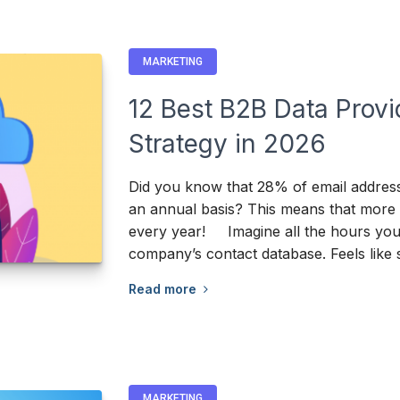
MARKETING
12 Best B2B Data Provi
Strategy in 2026
Did you know that 28% of email addres
an annual basis? This means that more t
every year! Imagine all the hours your
company’s contact database. Feels like
Read more
MARKETING