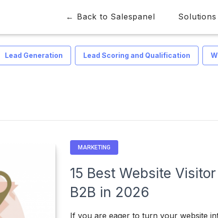
← Back to Salespanel
Solutions
Lead Generation
Lead Scoring and Qualification
W
MARKETING
15 Best Website Visitor
B2B in 2026
If you are eager to turn your website i